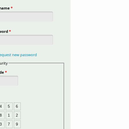
rname
*
word
*
equest new password
urity
de
*
4
5
6
8
1
2
3
7
9