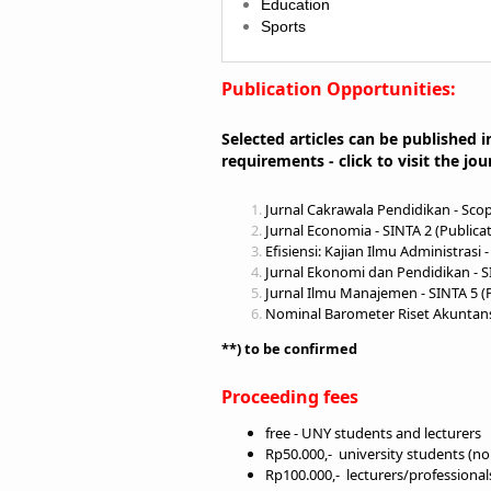
Education
Sports
Publication Opportunities:
Selected articles can be published i
requirements - click to visit the jou
J
urnal Cakrawala Pendidikan - Scop
Jurnal Economia
- SINTA 2 (Publica
Efisiensi: Kajian Ilmu Administrasi
-
Jurnal Ekonomi dan Pendidikan
- S
Jurnal Ilmu Manajemen
- SINTA 5 (
Nominal Barometer Riset Akunta
**) to be confirmed
Proceeding fees
free - UNY students and lecturers
Rp50.000,- university students (n
Rp100.000,- lecturers/professiona