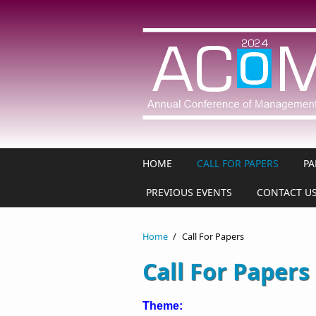
Skip to main content
HOME
CALL FOR PAPERS
PA
PREVIOUS EVENTS
CONTACT U
Home
/
Call For Papers
Call For Papers
Theme: