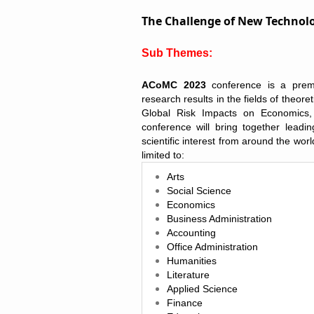
The Challenge of New Technolo
Sub Themes:
ACoMC 2023
conference is a premi
research results in the fields of theore
Global Risk Impacts on Economics
conference will bring together leadi
scientific interest from around the wor
limited to
:
Arts
Social Science
Economics
Business Administration
Accounting
Office Administration
Humanities
Literature
Applied Science
Finance