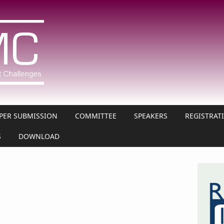
PER SUBMISSION
COMMITTEE
SPEAKERS
REGISTRAT
S
DOWNLOAD