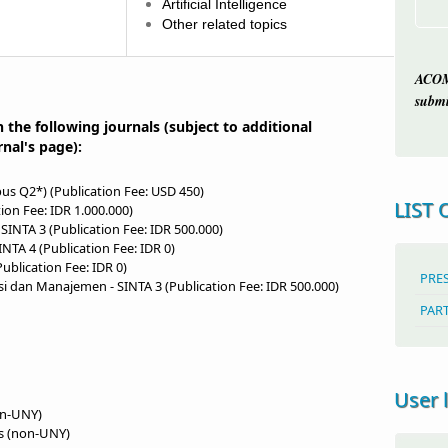
Artificial Intelligence
Other related topics
ACOM
submi
n the following journals (subject to additional
rnal's page):
us Q2*) (Publication Fee: USD 450)
LIST 
tion Fee: IDR 1.000.000)
 SINTA 3 (Publication Fee: IDR 500.000)
INTA 4 (Publication Fee: IDR 0)
Publication Fee: IDR 0)
PRE
nsi dan Manajemen
- SINTA 3 (Publication Fee: IDR 500.000)
PAR
User 
on-UNY)
ls (non-UNY)