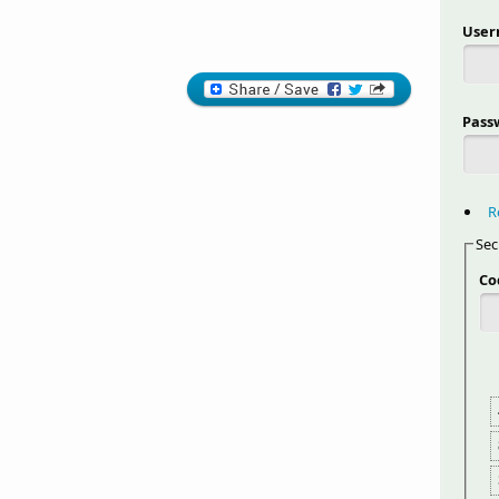
Use
Pass
R
Sec
Co