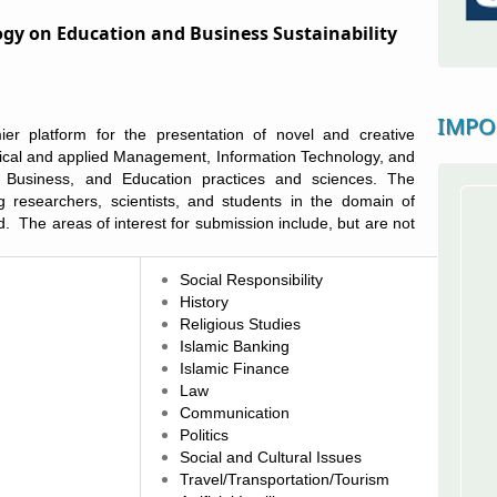
gy on Education and Business Sustainability
IMPO
er platform for the presentation of novel and creative
tical and applied
Management, Information Technology, and
, Business, and Education
practices and sciences.
The
ng researchers, scientists, and students in the domain of
ld. The areas of interest for submission include,
but are not
Social Responsibility
History
Religious Studies
Islamic Banking
Islamic Finance
Law
Communication
Politics
Social and Cultural Issues
Travel/Transportation/Tourism