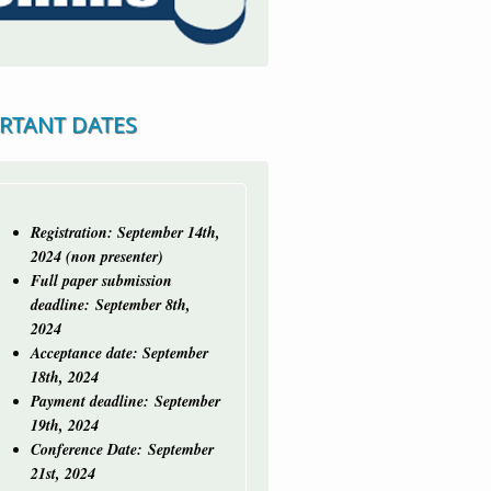
RTANT DATES
Registration: September 14th,
2024 (non presenter)
Full paper submission
deadline:
September 8th,
2024
Acceptance date: September
18th, 2024
Payment deadline: September
19th, 2024
Conference Date: September
21st, 2024