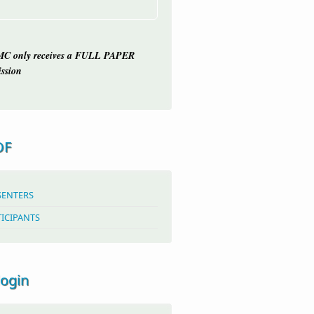
C only receives a FULL PAPER
ssion
OF
SENTERS
TICIPANTS
login