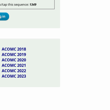
ck/tap this sequence:
1349
ACOMC 2018
ACOMC 2019
ACOMC 2020
ACOMC 2021
ACOMC 2022
ACOMC 2023