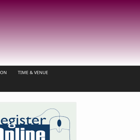
ION
TIME & VENUE