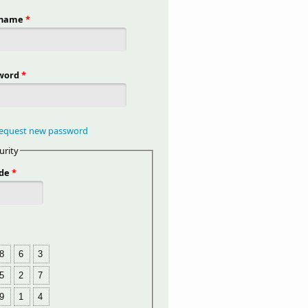
rname
*
word
*
equest new password
urity
de
*
8
6
3
5
2
7
9
1
4