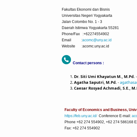
Fakultas Ekonomi dan Bisnis
Universitas Negeri Yogyakarta
Jalan Colombo No. 1 - 3
Daerah Istimwa Yogyakarta 55281
Phone/Fax :+62274554902
Email :
acomc@uny.ac.id
Website :acomc.uny.ac.id
Contact persons :
Dr. Siti Umi Khayatun M., M.Pd.
Agatha Saputri, M.Pd.
-
agathasa
Caesar Rosyad Achmadi, S.E., M.
Faculty of Economics and Business, Univ
https://feb.uny.ac.id/
Conference E-mail:
ac
Phone +62 274 554902, +62 274 586168 Ext
Fax: +62 274 554902