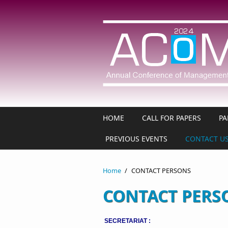
Skip to main content
HOME
CALL FOR PAPERS
PA
PREVIOUS EVENTS
CONTACT U
Home
/
CONTACT PERSONS
CONTACT PERS
SECRETARIAT :