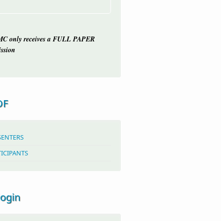
C only receives a FULL PAPER
ssion
OF
SENTERS
TICIPANTS
login