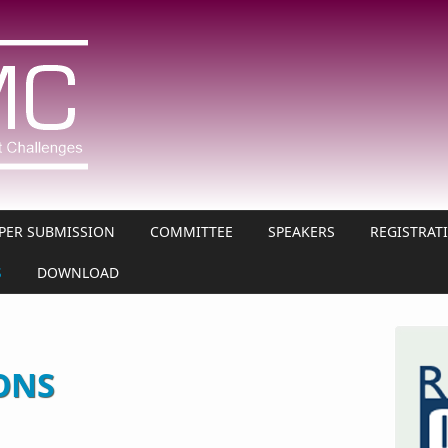
PER SUBMISSION
COMMITTEE
SPEAKERS
REGISTRAT
S
DOWNLOAD
ONS