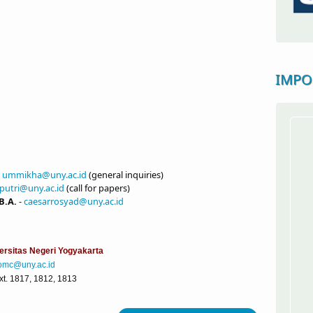
IMPO
-
ummikha@uny.ac.id
(general inquiries)
putri@uny.ac.id
(call for papers)
B.A.
-
caesarrosyad@uny.ac.id
ersitas Negeri Yogyakarta
omc@uny.ac.id
. 1817, 1812, 1813