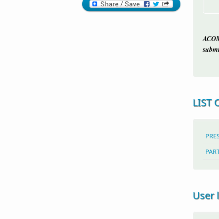
ACOM
submi
LIST 
PRE
PAR
User 