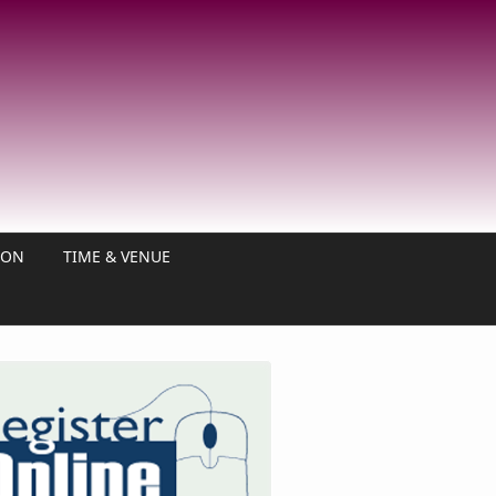
ION
TIME & VENUE