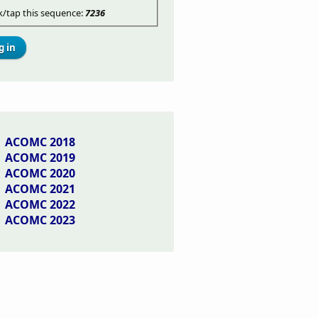
ck/tap this sequence:
7236
ACOMC 2018
ACOMC 2019
ACOMC 2020
ACOMC 2021
ACOMC 2022
ACOMC 2023