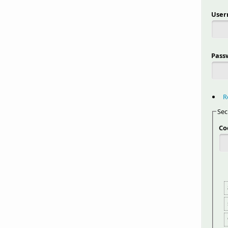
Use
Pass
R
Sec
Co