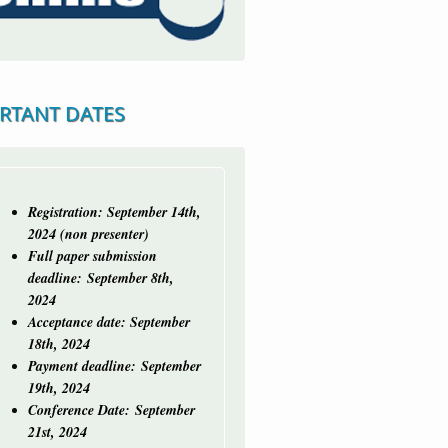
RTANT DATES
Registration: September 14th,
2024 (non presenter)
Full paper submission
deadline:
September 8th,
2024
Acceptance date: September
18th, 2024
Payment deadline: September
19th, 2024
Conference Date: September
21st, 2024