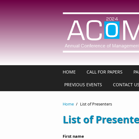
Skip to main content
HOME
CALL FOR PAPERS
PA
PREVIOUS EVENTS
CONTACT U
Home
/
List of Presenters
List of Present
First name