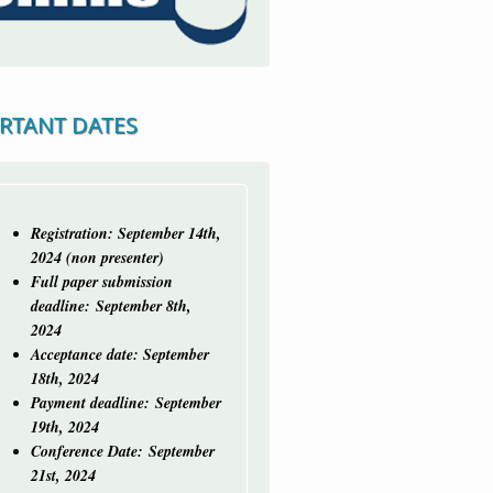
RTANT DATES
Registration: September 14th,
2024 (non presenter)
Full paper submission
deadline:
September 8th,
2024
Acceptance date: September
18th, 2024
Payment deadline: September
19th, 2024
Conference Date: September
21st, 2024