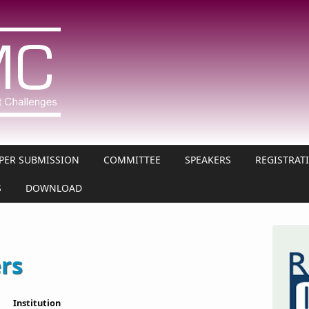
PER SUBMISSION
COMMITTEE
SPEAKERS
REGISTRAT
S
DOWNLOAD
ers
Institution