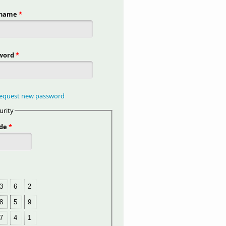
rname
*
word
*
equest new password
urity
de
*
3
6
2
8
5
9
7
4
1