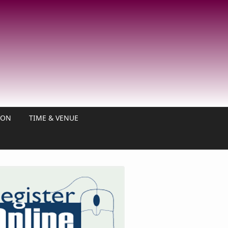
ION
TIME & VENUE