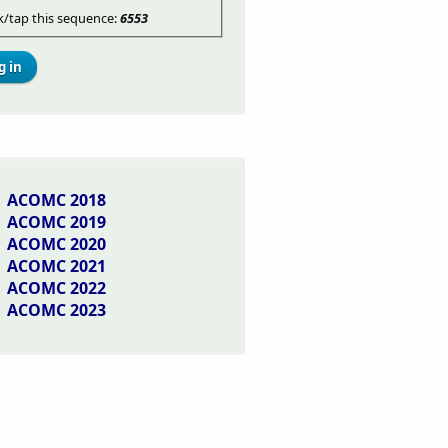
ck/tap this sequence:
6553
ACOMC 2018
ACOMC 2019
ACOMC 2020
ACOMC 2021
ACOMC 2022
ACOMC 2023