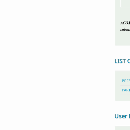
ACOM
submi
LIST 
PRE
PAR
User 