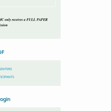
C only receives a FULL PAPER
ssion
OF
SENTERS
TICIPANTS
login