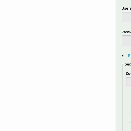
Use
Pass
R
Sec
Co